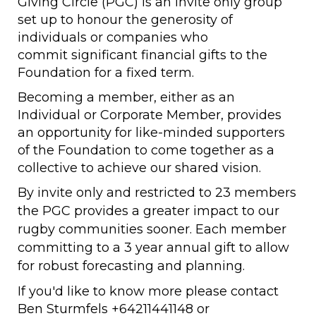
Giving Circle (PGC) is an invite only group
set up to honour the generosity of
individuals or companies who
commit significant financial gifts to the
Foundation for a fixed term.
Becoming a member, either as an
Individual or Corporate Member, provides
an opportunity for like-minded supporters
of the Foundation to come together as a
collective to achieve our shared vision.
By invite only and restricted to 23 members
the PGC provides a greater impact to our
rugby communities sooner. Each member
committing to a 3 year annual gift to allow
for robust forecasting and planning.
If you'd like to know more please contact
Ben Sturmfels +64211441148 or