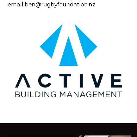
email
ben@rugbyfoundation.nz