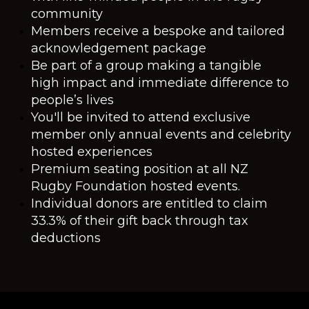
community
Members receive a bespoke and tailored
acknowledgement package
Be part of a group making a tangible
high impact and immediate difference to
people’s lives
You'll be invited to attend exclusive
member only annual events and celebrity
hosted experiences
Premium seating position at all NZ
Rugby Foundation hosted events.
Individual donors are entitled to claim
33.3% of their gift back through tax
deductions