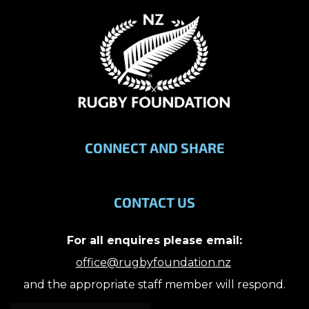
CONNECT AND SHARE
CONTACT US
For all enquires please email:
office@rugbyfoundation.nz
and the appropriate staff member will respond.