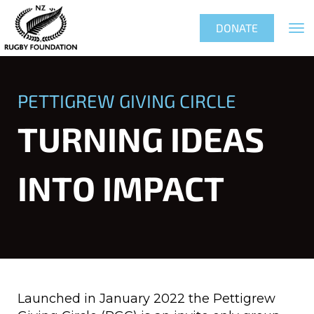
Toggle
DONATE
PETTIGREW GIVING CIRCLE
TURNING IDEAS
INTO IMPACT
Launched in January 2022 the Pettigrew