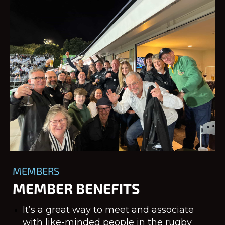
MEMBERS
MEMBER BENEFITS
It’s a great way to meet and associate
with like-minded people in the rugby