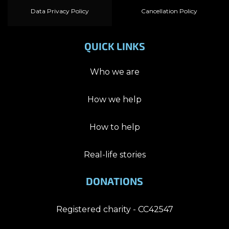
Data Privacy Policy
Cancellation Policy
QUICK LINKS
Who we are
How we help
How to help
Real-life stories
DONATIONS
Registered charity - CC42547